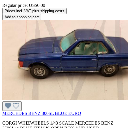
Regular price:
US$6.00
Prices incl. VAT plus shipping costs
Add to shopping cart
MERCEDES BENZ 300SL BLUE EURO
CORGI WHIZWHEELS 1/43 SCALE MERCEDES BENZ