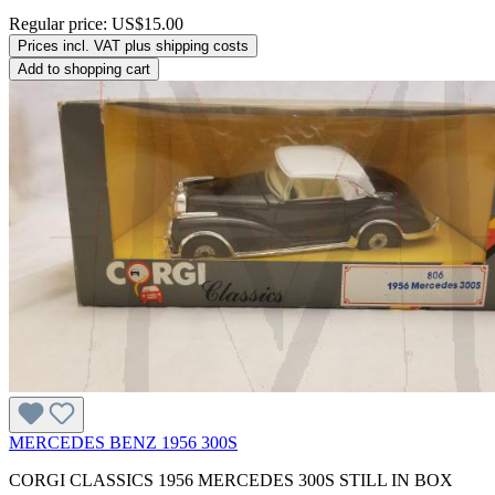
Regular price:
US$15.00
Prices incl. VAT plus shipping costs
Add to shopping cart
MERCEDES BENZ 1956 300S
CORGI CLASSICS 1956 MERCEDES 300S STILL IN BOX