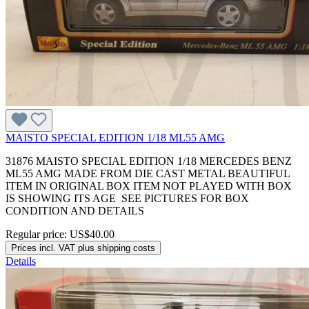
MAISTO SPECIAL EDITION 1/18 ML55 AMG
31876 MAISTO SPECIAL EDITION 1/18 MERCEDES BENZ
ML55 AMG MADE FROM DIE CAST METAL BEAUTIFUL
ITEM IN ORIGINAL BOX ITEM NOT PLAYED WITH BOX
IS SHOWING ITS AGE SEE PICTURES FOR BOX
CONDITION AND DETAILS
Regular price:
US$40.00
Prices incl. VAT plus shipping costs
Details