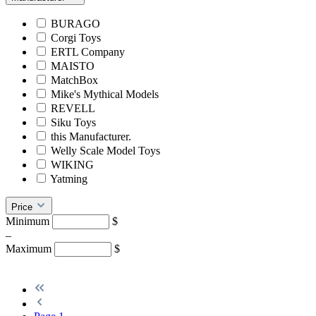
BURAGO
Corgi Toys
ERTL Company
MAISTO
MatchBox
Mike's Mythical Models
REVELL
Siku Toys
this Manufacturer.
Welly Scale Model Toys
WIKING
Yatming
Price
Minimum
$
–
Maximum
$