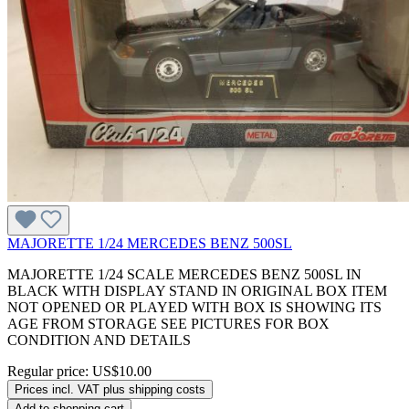
MAJORETTE 1/24 MERCEDES BENZ 500SL
MAJORETTE 1/24 SCALE MERCEDES BENZ 500SL IN
BLACK WITH DISPLAY STAND IN ORIGINAL BOX ITEM
NOT OPENED OR PLAYED WITH BOX IS SHOWING ITS
AGE FROM STORAGE SEE PICTURES FOR BOX
CONDITION AND DETAILS
Regular price:
US$10.00
Prices incl. VAT plus shipping costs
Add to shopping cart