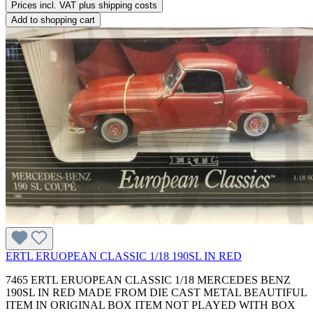
Prices incl. VAT plus shipping costs
Add to shopping cart
ERTL ERUOPEAN CLASSIC 1/18 190SL IN RED
7465 ERTL ERUOPEAN CLASSIC 1/18 MERCEDES BENZ
190SL IN RED MADE FROM DIE CAST METAL BEAUTIFUL
ITEM IN ORIGINAL BOX ITEM NOT PLAYED WITH BOX