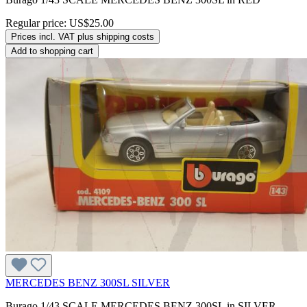
Regular price:
US$25.00
Prices incl. VAT plus shipping costs
Add to shopping cart
MERCEDES BENZ 300SL SILVER
Burago 1/43 SCALE MERCEDES BENZ 300SL in SILVER