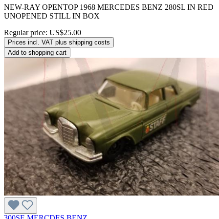
NEW-RAY OPENTOP 1968 MERCEDES BENZ 280SL IN RED
UNOPENED STILL IN BOX
Regular price:
US$25.00
Prices incl. VAT plus shipping costs
Add to shopping cart
300SE MERCDES BENZ