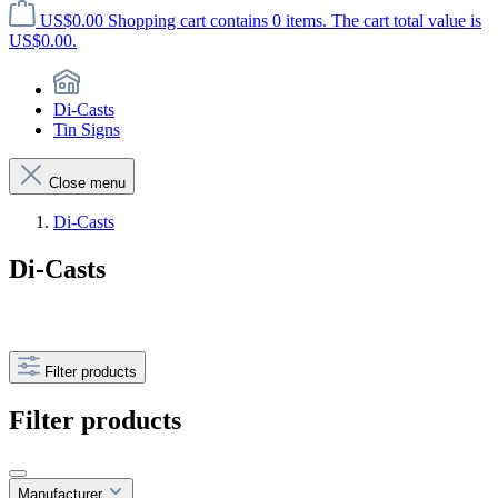
US$0.00
Shopping cart contains 0 items. The cart total value is
US$0.00.
Di-Casts
Tin Signs
Close menu
Di-Casts
Di-Casts
Filter products
Filter products
Manufacturer