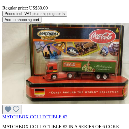
Regular price:
US$30.00
Prices incl. VAT plus shipping costs
Add to shopping cart
MATCHBOX COLLECTIBLE #2
MATCHBOX COLLECTIBLE #2 IN A SERIES OF 6 COKE