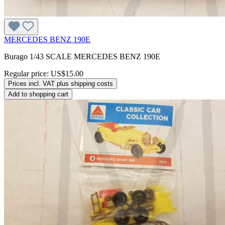
MERCEDES BENZ 190E
Burago 1/43 SCALE MERCEDES BENZ 190E
Regular price:
US$15.00
Prices incl. VAT plus shipping costs
Add to shopping cart