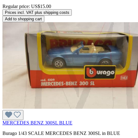
Regular price:
US$15.00
Prices incl. VAT plus shipping costs
Add to shopping cart
MERCEDES BENZ 300SL BLUE
Burago 1/43 SCALE MERCEDES BENZ 300SL in BLUE