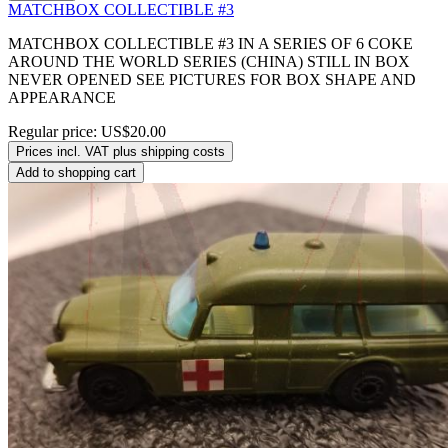
MATCHBOX COLLECTIBLE #3
MATCHBOX COLLECTIBLE #3 IN A SERIES OF 6 COKE
AROUND THE WORLD SERIES (CHINA) STILL IN BOX
NEVER OPENED SEE PICTURES FOR BOX SHAPE AND
APPEARANCE
Regular price:
US$20.00
Prices incl. VAT plus shipping costs
Add to shopping cart