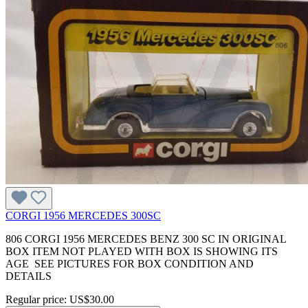
CORGI 1956 MERCEDES 300SC
806 CORGI 1956 MERCEDES BENZ 300 SC IN ORIGINAL
BOX ITEM NOT PLAYED WITH BOX IS SHOWING ITS
AGE SEE PICTURES FOR BOX CONDITION AND
DETAILS
Regular price:
US$30.00