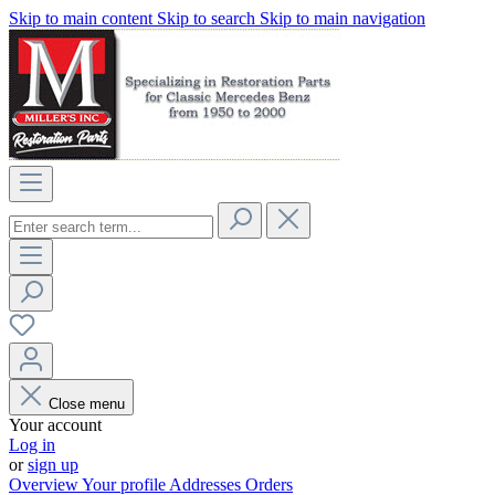
Skip to main content
Skip to search
Skip to main navigation
Close menu
Your account
Log in
or
sign up
Overview
Your profile
Addresses
Orders