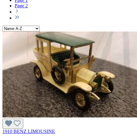
Page
1
Page
2
1910 BENZ LIMOUSINE