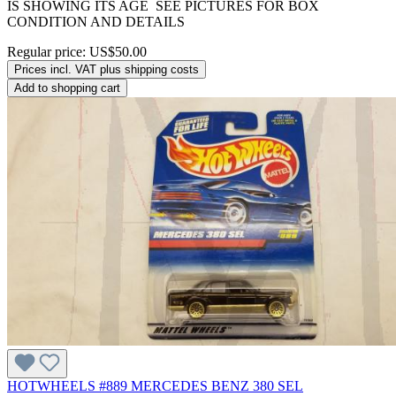
IS SHOWING ITS AGE SEE PICTURES FOR BOX
CONDITION AND DETAILS
Regular price:
US$50.00
Prices incl. VAT plus shipping costs
Add to shopping cart
HOTWHEELS #889 MERCEDES BENZ 380 SEL