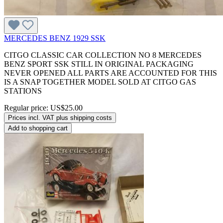
MERCEDES BENZ 1929 SSK
CITGO CLASSIC CAR COLLECTION NO 8 MERCEDES
BENZ SPORT SSK STILL IN ORIGINAL PACKAGING
NEVER OPENED ALL PARTS ARE ACCOUNTED FOR THIS
IS A SNAP TOGETHER MODEL SOLD AT CITGO GAS
STATIONS
Regular price:
US$25.00
Prices incl. VAT plus shipping costs
Add to shopping cart