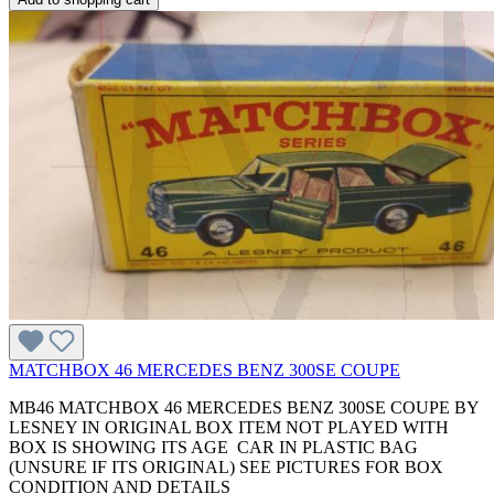
MATCHBOX 46 MERCEDES BENZ 300SE COUPE
MB46 MATCHBOX 46 MERCEDES BENZ 300SE COUPE BY
LESNEY IN ORIGINAL BOX ITEM NOT PLAYED WITH
BOX IS SHOWING ITS AGE CAR IN PLASTIC BAG
(UNSURE IF ITS ORIGINAL) SEE PICTURES FOR BOX
CONDITION AND DETAILS