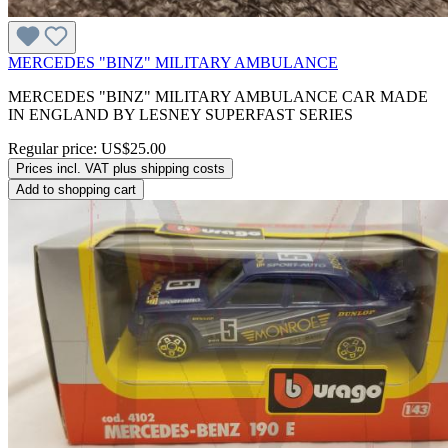
MERCEDES "BINZ" MILITARY AMBULANCE
MERCEDES "BINZ" MILITARY AMBULANCE CAR MADE
IN ENGLAND BY LESNEY SUPERFAST SERIES
Regular price:
US$25.00
Prices incl. VAT plus shipping costs
Add to shopping cart