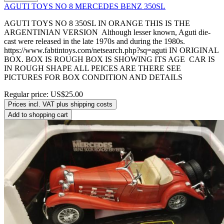
AGUTI TOYS NO 8 MERCEDES BENZ 350SL
AGUTI TOYS NO 8 350SL IN ORANGE THIS IS THE
ARGENTINIAN VERSION Although lesser known, Aguti die-
cast were released in the late 1970s and during the 1980s.
https://www.fabtintoys.com/netsearch.php?sq=aguti IN ORIGINAL
BOX. BOX IS ROUGH BOX IS SHOWING ITS AGE CAR IS
IN ROUGH SHAPE ALL PEICES ARE THERE SEE
PICTURES FOR BOX CONDITION AND DETAILS
Regular price:
US$25.00
Prices incl. VAT plus shipping costs
Add to shopping cart