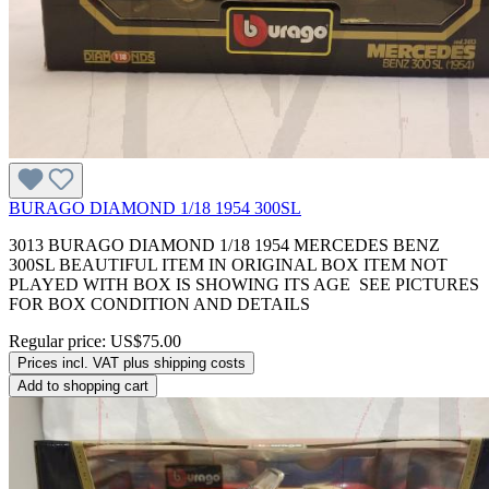
BURAGO DIAMOND 1/18 1954 300SL
3013 BURAGO DIAMOND 1/18 1954 MERCEDES BENZ
300SL BEAUTIFUL ITEM IN ORIGINAL BOX ITEM NOT
PLAYED WITH BOX IS SHOWING ITS AGE SEE PICTURES
FOR BOX CONDITION AND DETAILS
Regular price:
US$75.00
Prices incl. VAT plus shipping costs
Add to shopping cart