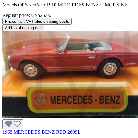
Models Of YesterYear 1910 MERCEDES BENZ LIMOUSINE
Regular price:
US$25.00
Prices incl. VAT plus shipping costs
Add to shopping cart
1968 MERCEDES BENZ RED 280SL