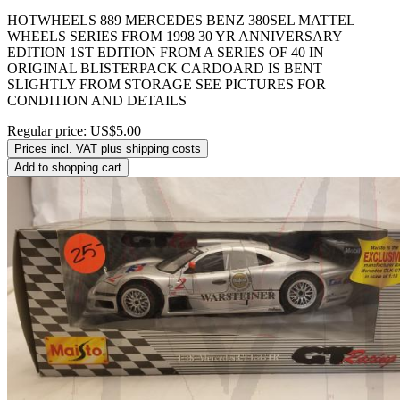
HOTWHEELS 889 MERCEDES BENZ 380SEL MATTEL
WHEELS SERIES FROM 1998 30 YR ANNIVERSARY
EDITION 1ST EDITION FROM A SERIES OF 40 IN
ORIGINAL BLISTERPACK CARDOARD IS BENT
SLIGHTLY FROM STORAGE SEE PICTURES FOR
CONDITION AND DETAILS
Regular price:
US$5.00
Prices incl. VAT plus shipping costs
Add to shopping cart