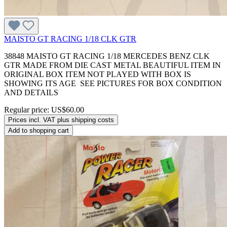
MAISTO GT RACING 1/18 CLK GTR
38848 MAISTO GT RACING 1/18 MERCEDES BENZ CLK
GTR MADE FROM DIE CAST METAL BEAUTIFUL ITEM IN
ORIGINAL BOX ITEM NOT PLAYED WITH BOX IS
SHOWING ITS AGE SEE PICTURES FOR BOX CONDITION
AND DETAILS
Regular price:
US$60.00
Prices incl. VAT plus shipping costs
Add to shopping cart