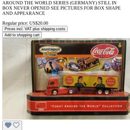
AROUND THE WORLD SERIES (GERMANY) STILL IN
BOX NEVER OPENED SEE PICTURES FOR BOX SHAPE
AND APPEARANCE
Regular price:
US$20.00
Prices incl. VAT plus shipping costs
Add to shopping cart