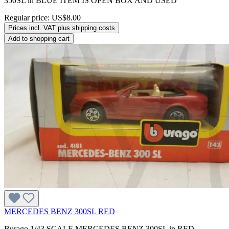
350SL in BLUE ITEM IS OPEN BOX AND USED
Regular price:
US$8.00
Prices incl. VAT plus shipping costs
Add to shopping cart
MERCEDES BENZ 300SL RED
Burago 1/43 SCALE MERCEDES BENZ 300SL in RED