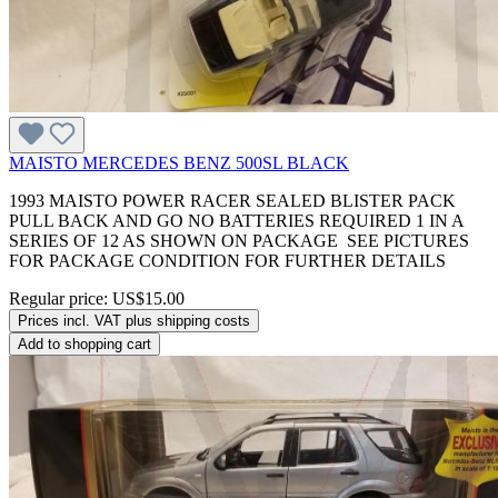
MAISTO MERCEDES BENZ 500SL BLACK
1993 MAISTO POWER RACER SEALED BLISTER PACK
PULL BACK AND GO NO BATTERIES REQUIRED 1 IN A
SERIES OF 12 AS SHOWN ON PACKAGE SEE PICTURES
FOR PACKAGE CONDITION FOR FURTHER DETAILS
Regular price:
US$15.00
Prices incl. VAT plus shipping costs
Add to shopping cart