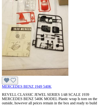
MERCEDES BENZ 1949 540K
REVELL CLASSIC JEWEL SERIES 1/48 SCALE 1939
MERCEDES BENZ 540K MODEL Plastic wrap Is torn on the
outside, however all peices remain in the box and ready to build