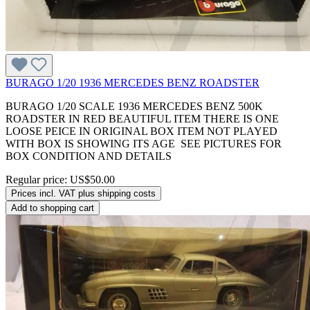
BURAGO 1/20 1936 MERCEDES BENZ ROADSTER
BURAGO 1/20 SCALE 1936 MERCEDES BENZ 500K
ROADSTER IN RED BEAUTIFUL ITEM THERE IS ONE
LOOSE PEICE IN ORIGINAL BOX ITEM NOT PLAYED
WITH BOX IS SHOWING ITS AGE SEE PICTURES FOR
BOX CONDITION AND DETAILS
Regular price:
US$50.00
Prices incl. VAT plus shipping costs
Add to shopping cart