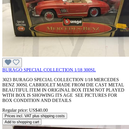
BURAGO SPECIAL COLLECTION 1/18 300SL
3023 BURAGO SPECIAL COLLECTION 1/18 MERCEDES
BENZ 300SL CABRIOLET MADE FROM DIE CAST METAL
BEAUTIFUL ITEM IN ORIGINAL BOX ITEM NOT PLAYED
WITH BOX IS SHOWING ITS AGE SEE PICTURES FOR
BOX CONDITION AND DETAILS
Regular price:
US$40.00
Prices incl. VAT plus shipping costs
Add to shopping cart