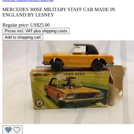
MERCEDES 300SE MILITARY STAFF CAR MADE IN
ENGLAND BY LESNEY
Regular price:
US$25.00
Prices incl. VAT plus shipping costs
Add to shopping cart