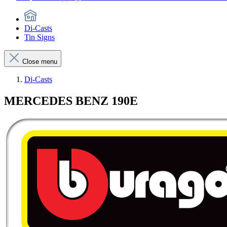
Di-Casts
Tin Signs
Close menu
Di-Casts
MERCEDES BENZ 190E