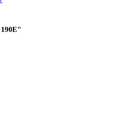
E
 190E"