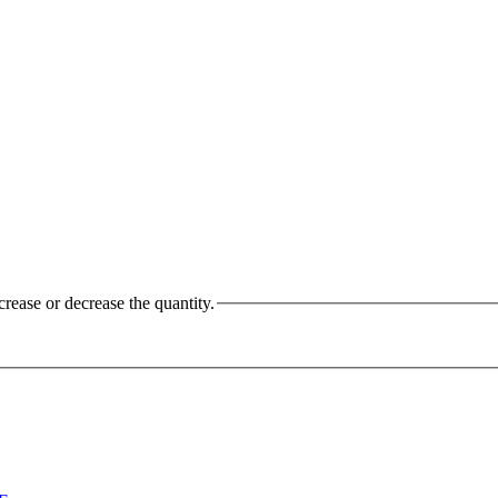
crease or decrease the quantity.