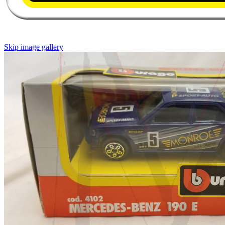
Skip image gallery