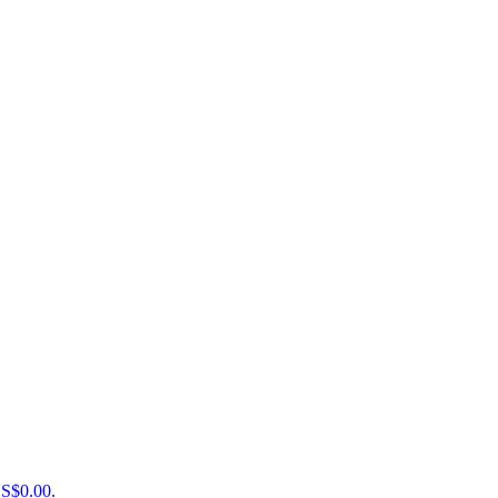
US$0.00.