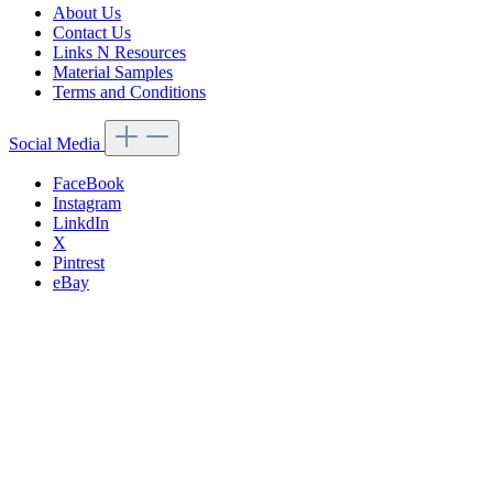
About Us
Contact Us
Links N Resources
Material Samples
Terms and Conditions
Social Media
FaceBook
Instagram
LinkdIn
X
Pintrest
eBay