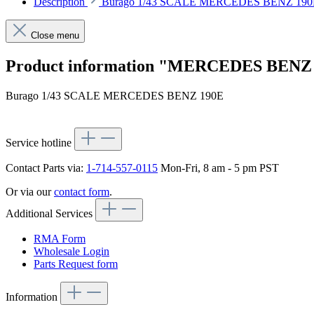
Description
Burago 1/43 SCALE MERCEDES BENZ 190
Close menu
Product information "MERCEDES BENZ
Burago 1/43 SCALE MERCEDES BENZ 190E
Service hotline
Contact Parts via:
1-714-557-0115
Mon-Fri, 8 am - 5 pm PST
Or via our
contact form
.
Additional Services
RMA Form
Wholesale Login
Parts Request form
Information