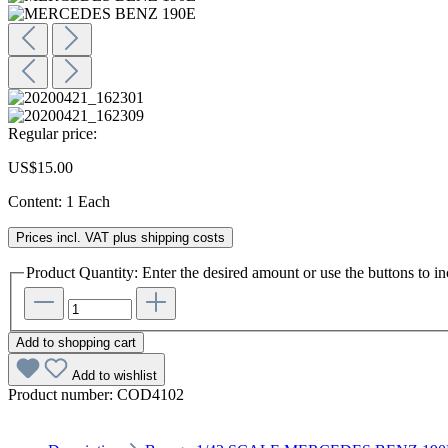
Regular price:
US$15.00
Content:
1 Each
Prices incl. VAT plus shipping costs
Product Quantity: Enter the desired amount or use the buttons to in
Add to shopping cart
Add to wishlist
Product number:
COD4102