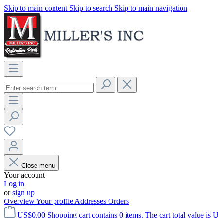
Skip to main content
Skip to search
Skip to main navigation
Close menu
Your account
Log in
or
sign up
Overview
Your profile
Addresses
Orders
US$0.00
Shopping cart contains 0 items. The cart total value is 