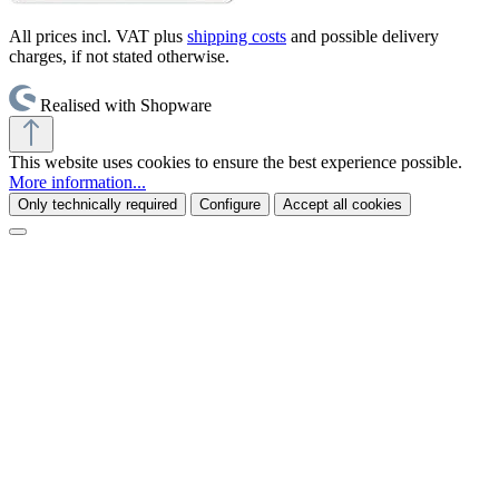
All prices incl. VAT plus
shipping costs
and possible delivery
charges, if not stated otherwise.
Realised with Shopware
This website uses cookies to ensure the best experience possible.
More information...
Only technically required
Configure
Accept all cookies