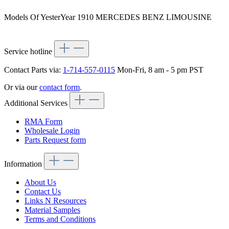
Models Of YesterYear 1910 MERCEDES BENZ LIMOUSINE
Service hotline
Contact Parts via:
1-714-557-0115
Mon-Fri, 8 am - 5 pm PST
Or via our
contact form
.
Additional Services
RMA Form
Wholesale Login
Parts Request form
Information
About Us
Contact Us
Links N Resources
Material Samples
Terms and Conditions