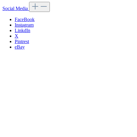
Social Media
FaceBook
Instagram
LinkdIn
X
Pintrest
eBay