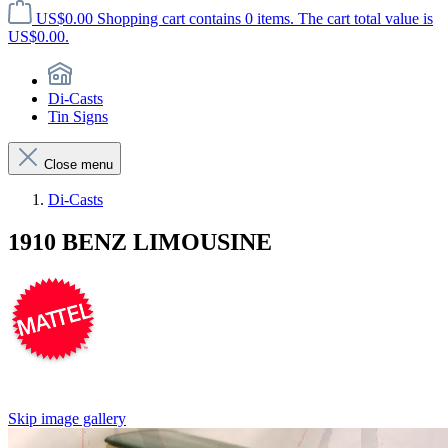
US$0.00
Shopping cart contains 0 items. The cart total value is
US$0.00.
Di-Casts
Tin Signs
Close menu
Di-Casts
1910 BENZ LIMOUSINE
Skip image gallery