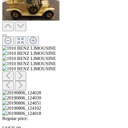
Regular price: