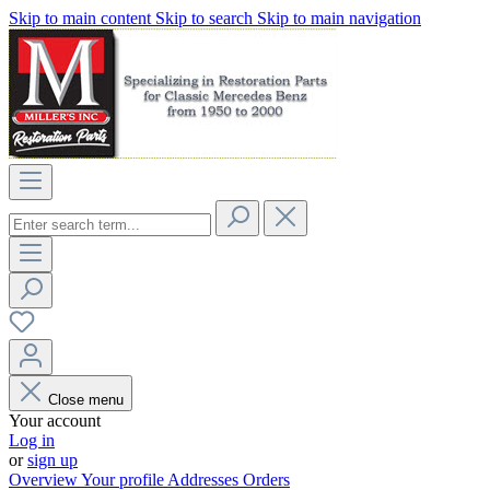
Skip to main content
Skip to search
Skip to main navigation
Close menu
Your account
Log in
or
sign up
Overview
Your profile
Addresses
Orders