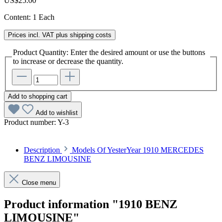
US$25.00
Content:
1 Each
Prices incl. VAT plus shipping costs
Product Quantity: Enter the desired amount or use the buttons
to increase or decrease the quantity.
Add to shopping cart
Add to wishlist
Product number:
Y-3
Description
Models Of YesterYear 1910 MERCEDES
BENZ LIMOUSINE
Close menu
Product information "1910 BENZ
LIMOUSINE"