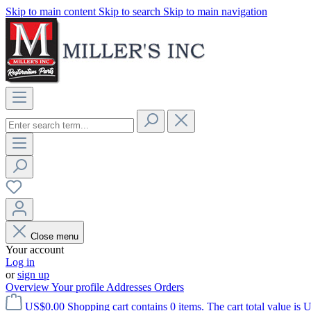
Skip to main content
Skip to search
Skip to main navigation
Close menu
Your account
Log in
or
sign up
Overview
Your profile
Addresses
Orders
US$0.00
Shopping cart contains 0 items. The cart total value is 