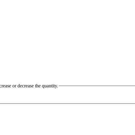
crease or decrease the quantity.