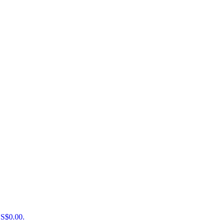
US$0.00.