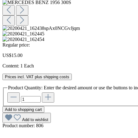
Regular price:
US$15.00
Content:
1 Each
Prices incl. VAT plus shipping costs
Product Quantity: Enter the desired amount or use the buttons to in
Add to shopping cart
Add to wishlist
Product number:
806