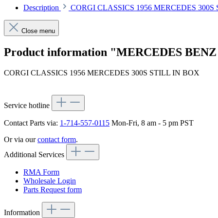
Description
CORGI CLASSICS 1956 MERCEDES 300S 
Close menu
Product information "MERCEDES BENZ 
CORGI CLASSICS 1956 MERCEDES 300S STILL IN BOX
Service hotline
Contact Parts via:
1-714-557-0115
Mon-Fri, 8 am - 5 pm PST
Or via our
contact form
.
Additional Services
RMA Form
Wholesale Login
Parts Request form
Information