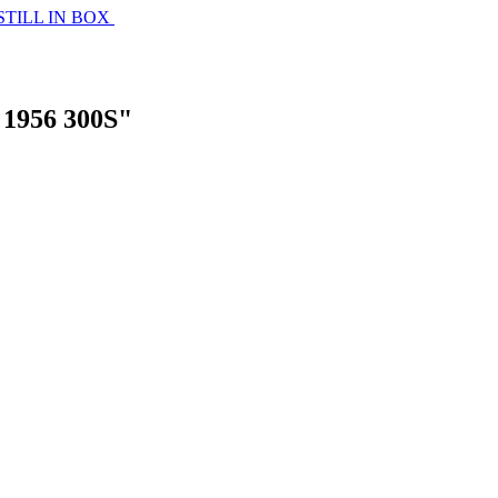
STILL IN BOX
1956 300S"