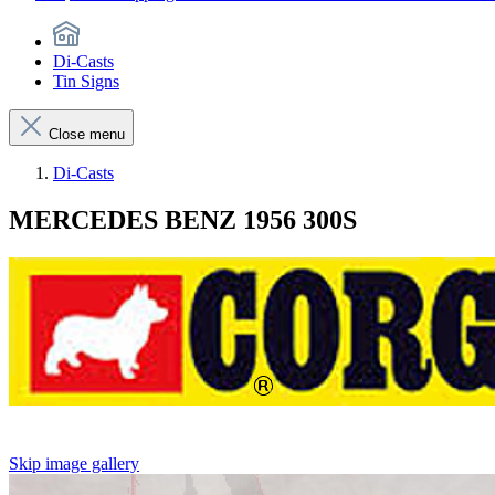
Di-Casts
Tin Signs
Close menu
Di-Casts
MERCEDES BENZ 1956 300S
Skip image gallery