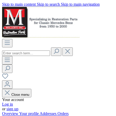
Skip to main content
Skip to search
Skip to main navigation
Close menu
Your account
Log in
or
sign up
Overview
Your profile
Addresses
Orders