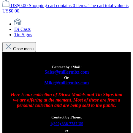
US$0.00
Shopping cart contains 0 items. The cart total value is
US$0.00.
Di-Casts
Tin Signs
Close menu
Contact by eMail:
Sales@millermbz.com
Or
Mike@millermbz.com
Here is our collection of Dicast Models and Tin Signs that
we are offering at the moment. Most of these are from a
personal collection and are being sold to the public.
Contact by Phone:
1(800) 338-7787 US
or