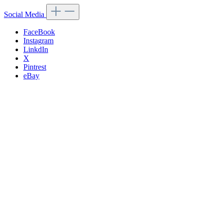
Social Media
FaceBook
Instagram
LinkdIn
X
Pintrest
eBay