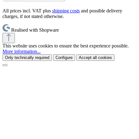
All prices incl. VAT plus
shipping costs
and possible delivery
charges, if not stated otherwise.
Realised with Shopware
This website uses cookies to ensure the best experience possible.
More information...
Only technically required
Configure
Accept all cookies