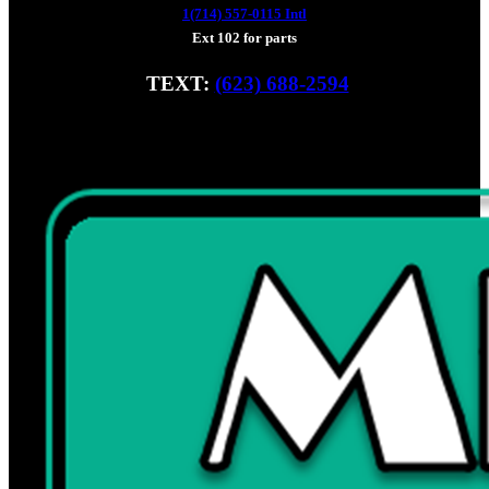
1(714) 557-0115 Intl
Ext 102 for parts
TEXT:
(623) 688-2594
Fax: (928) 233-8966