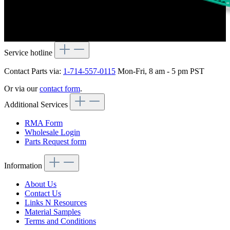
Service hotline
Contact Parts via:
1-714-557-0115
Mon-Fri, 8 am - 5 pm PST
Or via our
contact form
.
Additional Services
RMA Form
Wholesale Login
Parts Request form
Information
About Us
Contact Us
Links N Resources
Material Samples
Terms and Conditions