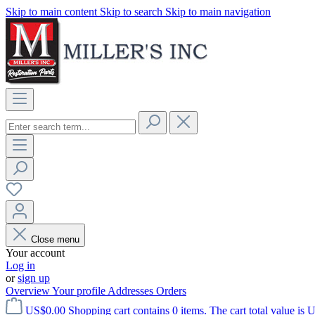
Skip to main content
Skip to search
Skip to main navigation
Close menu
Your account
Log in
or
sign up
Overview
Your profile
Addresses
Orders
US$0.00
Shopping cart contains 0 items. The cart total value is 