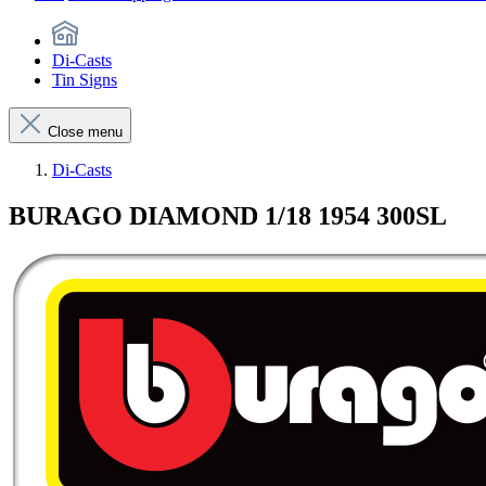
Di-Casts
Tin Signs
Close menu
Di-Casts
BURAGO DIAMOND 1/18 1954 300SL