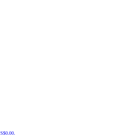
US$0.00.