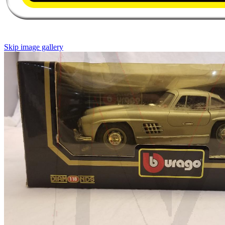
Skip image gallery