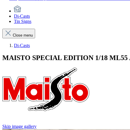
Di-Casts
Tin Signs
Close menu
Di-Casts
MAISTO SPECIAL EDITION 1/18 ML5
Skip image gallery