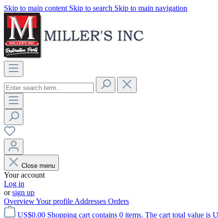
Skip to main content
Skip to search
Skip to main navigation
Close menu
Your account
Log in
or
sign up
Overview
Your profile
Addresses
Orders
US$0.00
Shopping cart contains 0 items. The cart total value is 