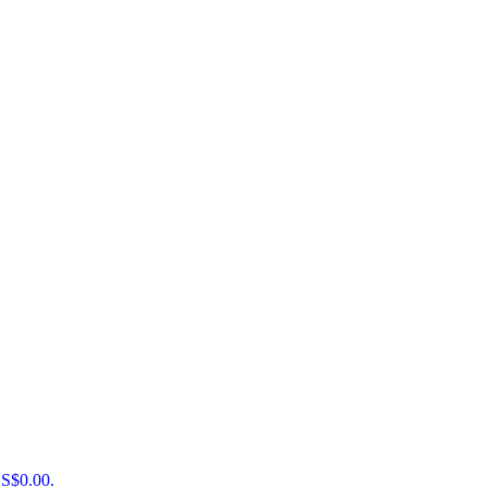
US$0.00.