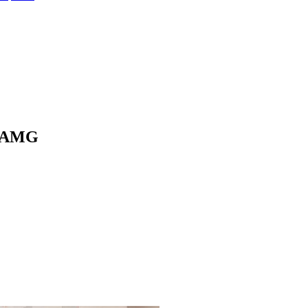
5 AMG