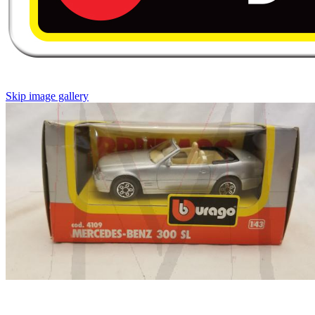
Skip image gallery