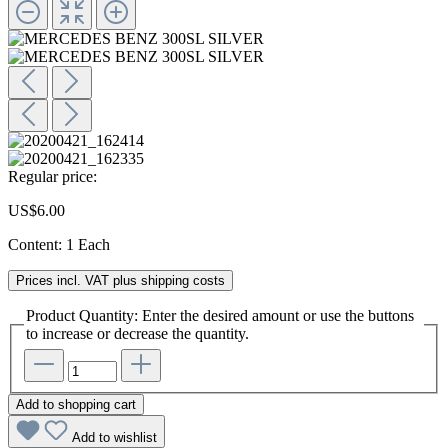
Regular price:
US$6.00
Content:
1 Each
Prices incl. VAT plus shipping costs
Product Quantity: Enter the desired amount or use the buttons
to increase or decrease the quantity.
Add to shopping cart
Add to wishlist