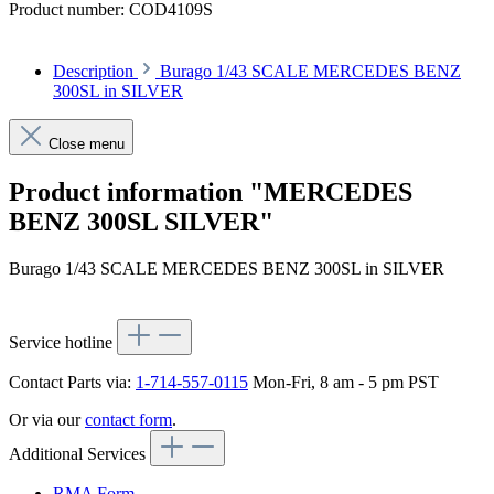
Product number:
COD4109S
Description
Burago 1/43 SCALE MERCEDES BENZ
300SL in SILVER
Close menu
Product information "MERCEDES
BENZ 300SL SILVER"
Burago 1/43 SCALE MERCEDES BENZ 300SL in SILVER
Service hotline
Contact Parts via:
1-714-557-0115
Mon-Fri, 8 am - 5 pm PST
Or via our
contact form
.
Additional Services
RMA Form