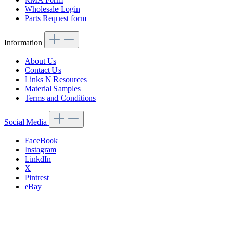
Wholesale Login
Parts Request form
Information
About Us
Contact Us
Links N Resources
Material Samples
Terms and Conditions
Social Media
FaceBook
Instagram
LinkdIn
X
Pintrest
eBay