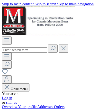
Skip to main content
Skip to search
Skip to main navigation
Close menu
Your account
Log in
or
sign up
Overview
Your profile
Addresses
Orders