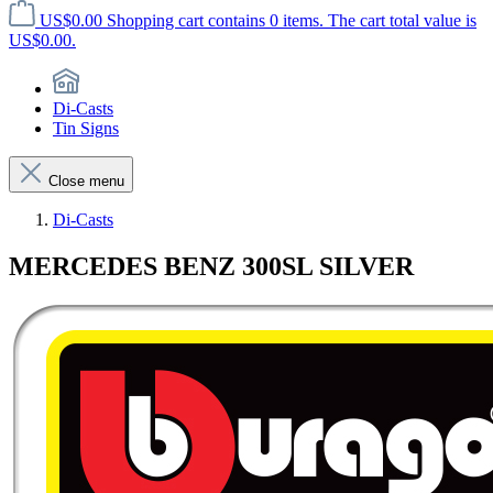
US$0.00
Shopping cart contains 0 items. The cart total value is
US$0.00.
Di-Casts
Tin Signs
Close menu
Di-Casts
MERCEDES BENZ 300SL SILVER