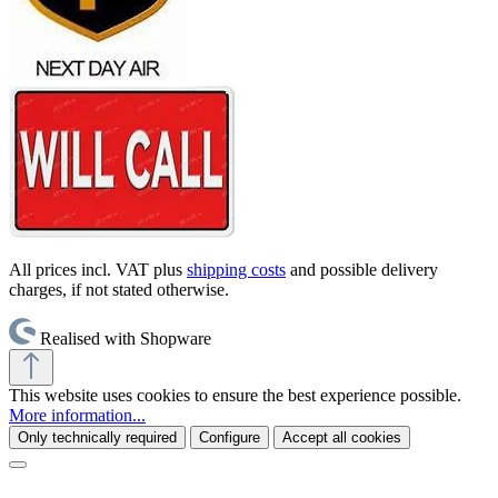
All prices incl. VAT plus
shipping costs
and possible delivery
charges, if not stated otherwise.
Realised with Shopware
This website uses cookies to ensure the best experience possible.
More information...
Only technically required
Configure
Accept all cookies