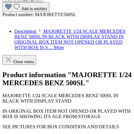
Add to wishlist
Product number:
MAJORETTE500SL
Description
MAJORETTE 1/24 SCALE MERCEDES
BENZ 500SL IN BLACK WITH DISPLAY STAND IN
ORIGINAL BOX ITEM NOT OPENED OR PLAYED
WITH BOX IS S…
More
Close menu
Product information "MAJORETTE 1/24
MERCEDES BENZ 500SL"
MAJORETTE 1/24 SCALE MERCEDES BENZ 500SL IN
BLACK WITH DISPLAY STAND
IN ORIGINAL BOX ITEM NOT OPENED OR PLAYED WITH
BOX IS SHOWING ITS AGE FROM STORAGE
SEE PICTURES FOR BOX CONDITION AND DETAILS