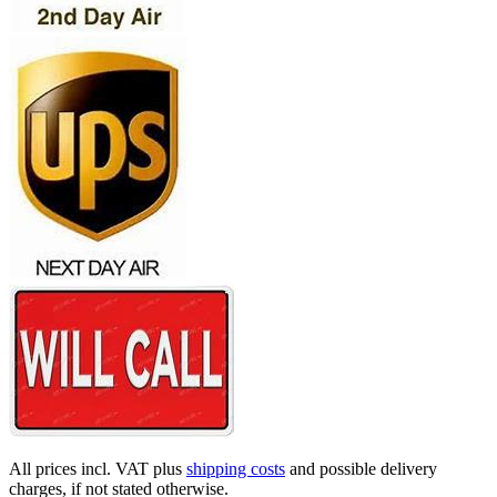
All prices incl. VAT plus
shipping costs
and possible delivery
charges, if not stated otherwise.