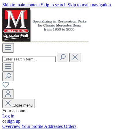
Skip to main content
Skip to search
Skip to main navigation
Close menu
Your account
Log in
or
sign up
Overview
Your profile
Addresses
Orders