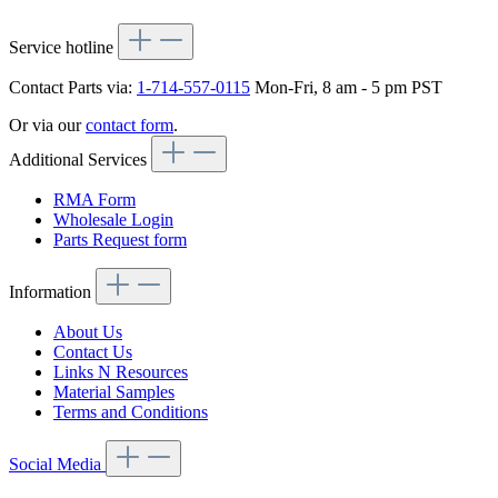
Service hotline
Contact Parts via:
1-714-557-0115
Mon-Fri, 8 am - 5 pm PST
Or via our
contact form
.
Additional Services
RMA Form
Wholesale Login
Parts Request form
Information
About Us
Contact Us
Links N Resources
Material Samples
Terms and Conditions
Social Media