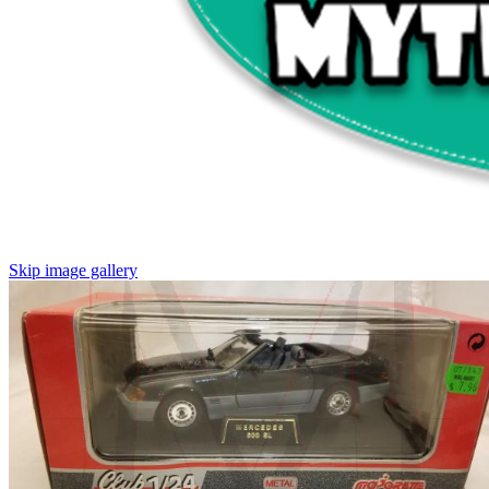
Skip image gallery