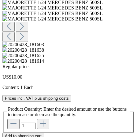
Regular price:
US$10.00
Content:
1 Each
Prices incl. VAT plus shipping costs
Product Quantity: Enter the desired amount or use the buttons
to increase or decrease the quantity.
Add to shopping cart