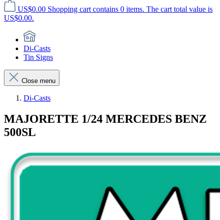
US$0.00
Shopping cart contains 0 items. The cart total value is
US$0.00.
Di-Casts
Tin Signs
Close menu
Di-Casts
MAJORETTE 1/24 MERCEDES BENZ
500SL