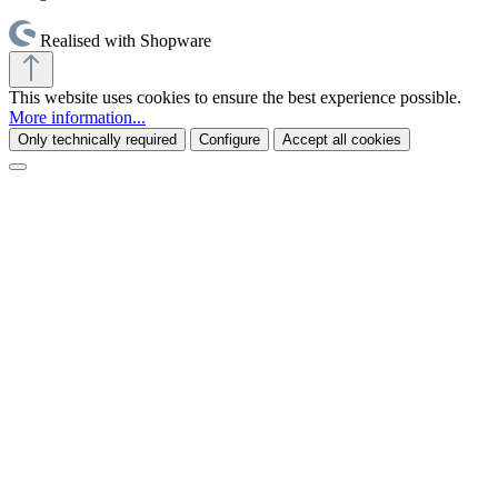
Realised with Shopware
This website uses cookies to ensure the best experience possible.
More information...
Only technically required
Configure
Accept all cookies