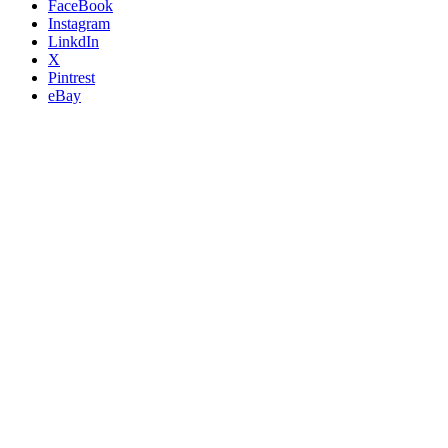
FaceBook
Instagram
LinkdIn
X
Pintrest
eBay