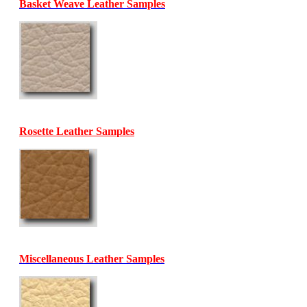
Basket Weave Leather Samples
Rosette Leather Samples
Miscellaneous Leather Samples