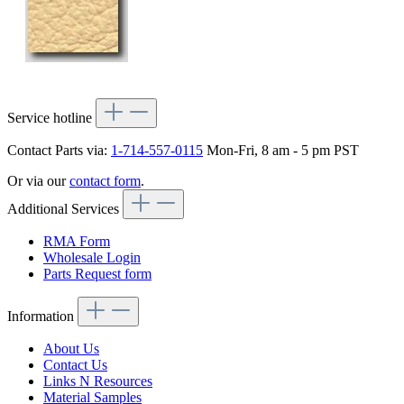
Service hotline
Contact Parts via:
1-714-557-0115
Mon-Fri, 8 am - 5 pm PST
Or via our
contact form
.
Additional Services
RMA Form
Wholesale Login
Parts Request form
Information
About Us
Contact Us
Links N Resources
Material Samples