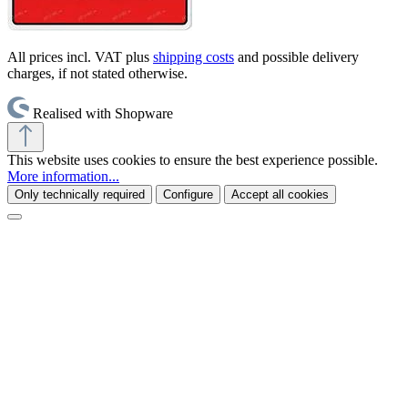
All prices incl. VAT plus
shipping costs
and possible delivery
charges, if not stated otherwise.
Realised with Shopware
This website uses cookies to ensure the best experience possible.
More information...
Only technically required
Configure
Accept all cookies