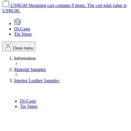
US$0.00
Shopping cart contains 0 items. The cart total value is
US$0.00.
Di-Casts
Tin Signs
Close menu
Information
Material Samples
Interior Leather Samples
Di-Casts
Tin Signs