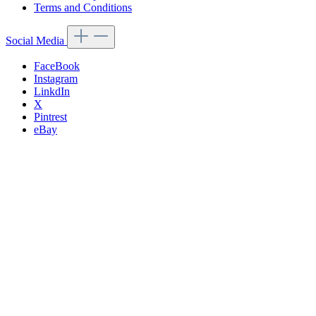
Terms and Conditions
Social Media
FaceBook
Instagram
LinkdIn
X
Pintrest
eBay