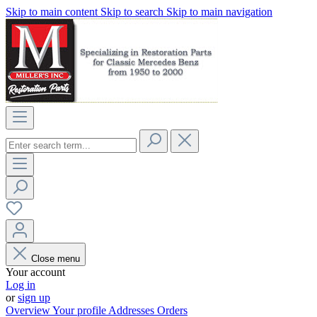
Skip to main content
Skip to search
Skip to main navigation
Close menu
Your account
Log in
or
sign up
Overview
Your profile
Addresses
Orders