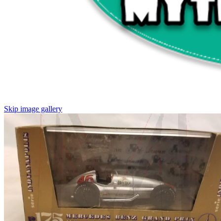
Skip image gallery