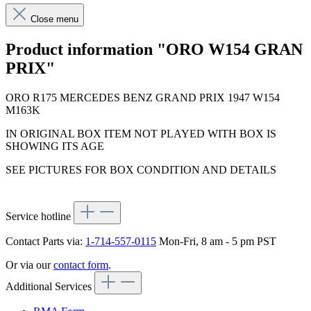
Close menu
Product information "ORO W154 GRAN
PRIX"
ORO R175 MERCEDES BENZ GRAND PRIX 1947 W154
M163K
IN ORIGINAL BOX ITEM NOT PLAYED WITH BOX IS
SHOWING ITS AGE
SEE PICTURES FOR BOX CONDITION AND DETAILS
Service hotline
Contact Parts via:
1-714-557-0115
Mon-Fri, 8 am - 5 pm PST
Or via our
contact form
.
Additional Services