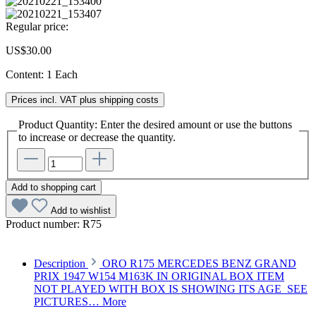
Regular price:
US$30.00
Content:
1 Each
Prices incl. VAT plus shipping costs
Product Quantity: Enter the desired amount or use the buttons
to increase or decrease the quantity.
Add to shopping cart
Add to wishlist
Product number:
R75
Description
ORO R175 MERCEDES BENZ GRAND
PRIX 1947 W154 M163K IN ORIGINAL BOX ITEM
NOT PLAYED WITH BOX IS SHOWING ITS AGE SEE
PICTURES…
More