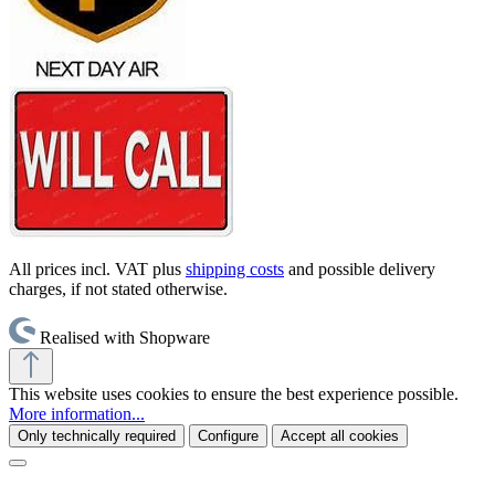
All prices incl. VAT plus
shipping costs
and possible delivery
charges, if not stated otherwise.
Realised with Shopware
This website uses cookies to ensure the best experience possible.
More information...
Only technically required
Configure
Accept all cookies