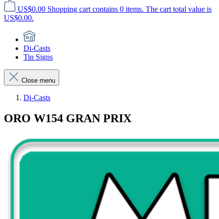
US$0.00
Shopping cart contains 0 items. The cart total value is
US$0.00.
Di-Casts
Tin Signs
Close menu
Di-Casts
ORO W154 GRAN PRIX