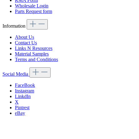
RMA Form
Wholesale Login
Parts Request form
Information
About Us
Contact Us
Links N Resources
Material Samples
Terms and Conditions
Social Media
FaceBook
Instagram
LinkdIn
X
Pintrest
eBay