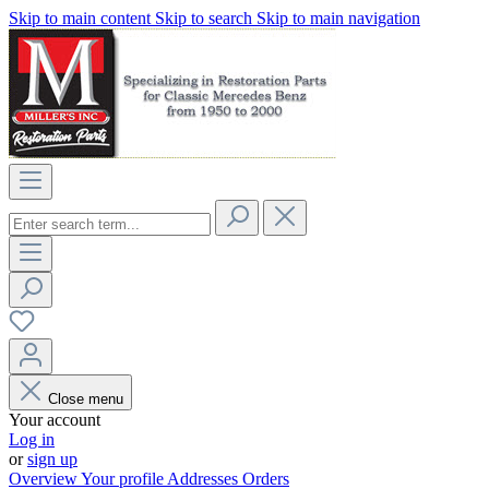
Skip to main content
Skip to search
Skip to main navigation
Close menu
Your account
Log in
or
sign up
Overview
Your profile
Addresses
Orders