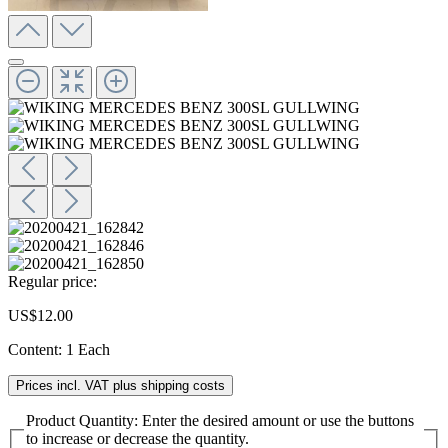
Regular price:
US$12.00
Content:
1 Each
Prices incl. VAT plus shipping costs
Product Quantity: Enter the desired amount or use the buttons
to increase or decrease the quantity.