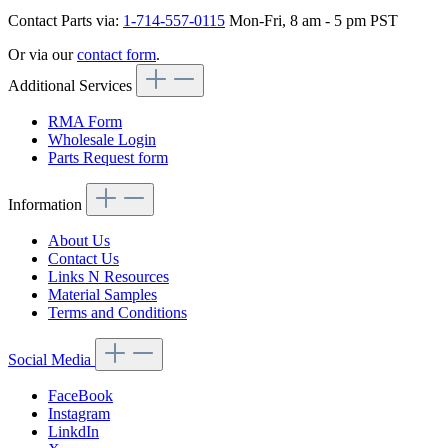
Contact Parts via:
1-714-557-0115
Mon-Fri, 8 am - 5 pm PST
Or via our
contact form
.
Additional Services
RMA Form
Wholesale Login
Parts Request form
Information
About Us
Contact Us
Links N Resources
Material Samples
Terms and Conditions
Social Media
FaceBook
Instagram
LinkdIn