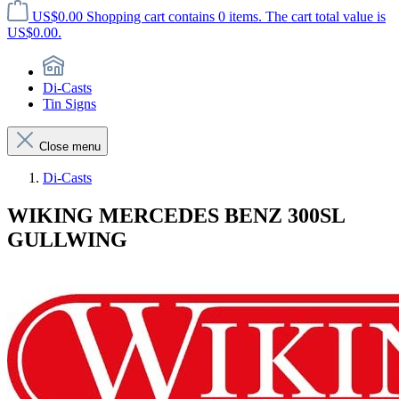
US$0.00
Shopping cart contains 0 items. The cart total value is
US$0.00.
Di-Casts
Tin Signs
Close menu
Di-Casts
WIKING MERCEDES BENZ 300SL
GULLWING