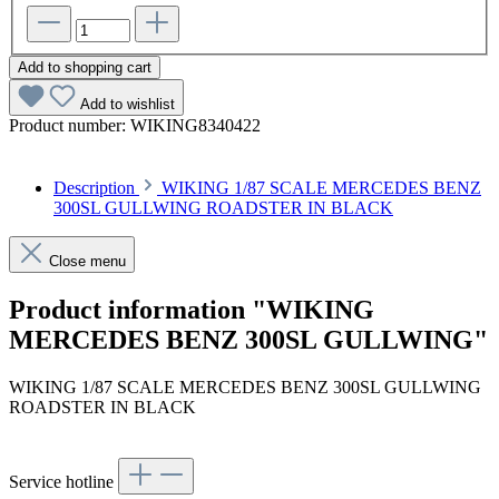
Add to shopping cart
Add to wishlist
Product number:
WIKING8340422
Description
WIKING 1/87 SCALE MERCEDES BENZ
300SL GULLWING ROADSTER IN BLACK
Close menu
Product information "WIKING
MERCEDES BENZ 300SL GULLWING"
WIKING 1/87 SCALE MERCEDES BENZ 300SL GULLWING
ROADSTER IN BLACK
Service hotline