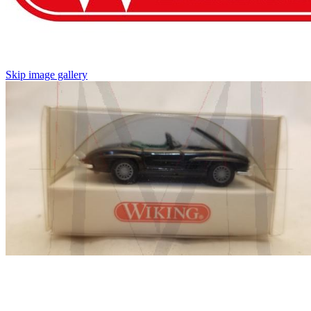
Skip image gallery