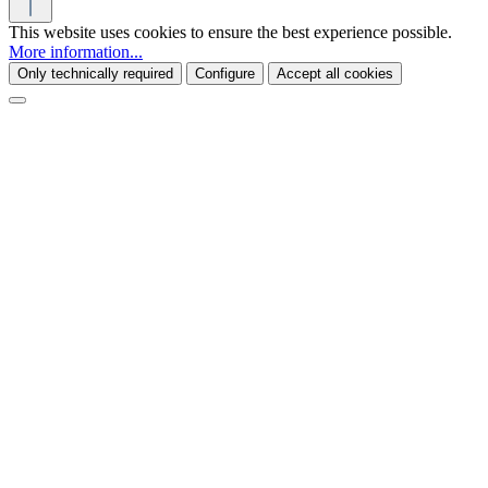
This website uses cookies to ensure the best experience possible.
More information...
Only technically required
Configure
Accept all cookies