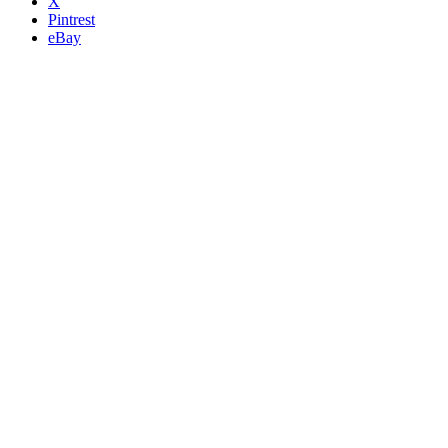
X
Pintrest
eBay