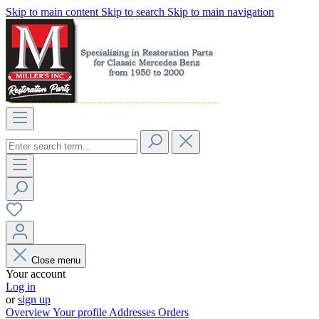
Skip to main content
Skip to search
Skip to main navigation
Close menu
Your account
Log in
or
sign up
Overview
Your profile
Addresses
Orders