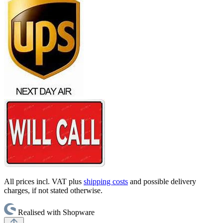
All prices incl. VAT plus
shipping costs
and possible delivery
charges, if not stated otherwise.
Realised with Shopware