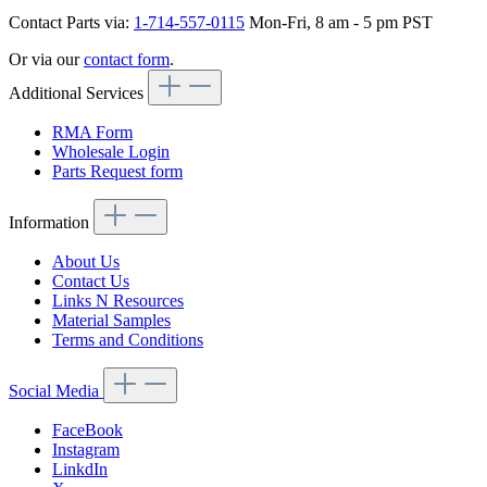
Contact Parts via:
1-714-557-0115
Mon-Fri, 8 am - 5 pm PST
Or via our
contact form
.
Additional Services
RMA Form
Wholesale Login
Parts Request form
Information
About Us
Contact Us
Links N Resources
Material Samples
Terms and Conditions
Social Media
FaceBook
Instagram
LinkdIn