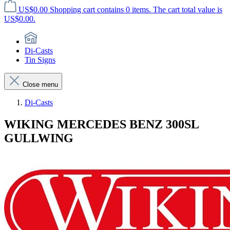
US$0.00
Shopping cart contains 0 items. The cart total value is
US$0.00.
Di-Casts
Tin Signs
Close menu
Di-Casts
WIKING MERCEDES BENZ 300SL
GULLWING