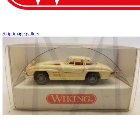
Skip image gallery