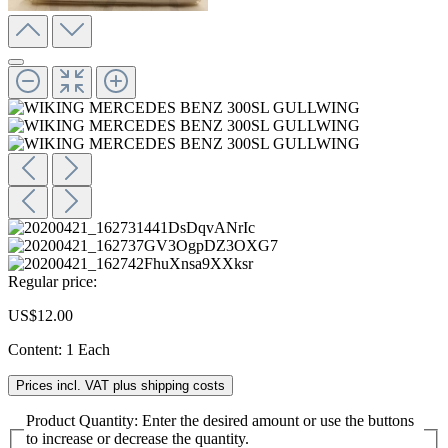
Regular price:
US$12.00
Content:
1 Each
Prices incl. VAT plus shipping costs
Product Quantity: Enter the desired amount or use the buttons
to increase or decrease the quantity.