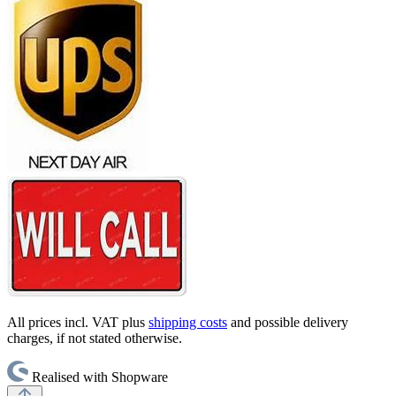
All prices incl. VAT plus
shipping costs
and possible delivery
charges, if not stated otherwise.
Realised with Shopware