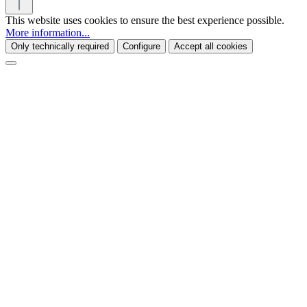
This website uses cookies to ensure the best experience possible.
More information...
Only technically required
Configure
Accept all cookies