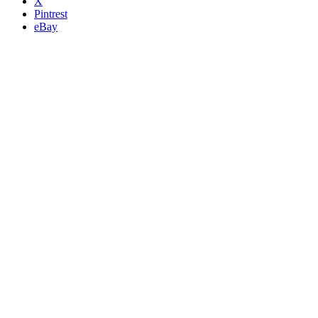
X
Pintrest
eBay