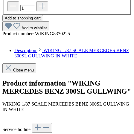
Add to shopping cart
Add to wishlist
Product number:
WIKING8330225
Description
WIKING 1/87 SCALE MERCEDES BENZ
300SL GULLWING IN WHITE
Close menu
Product information "WIKING
MERCEDES BENZ 300SL GULLWING"
WIKING 1/87 SCALE MERCEDES BENZ 300SL GULLWING
IN WHITE
Service hotline