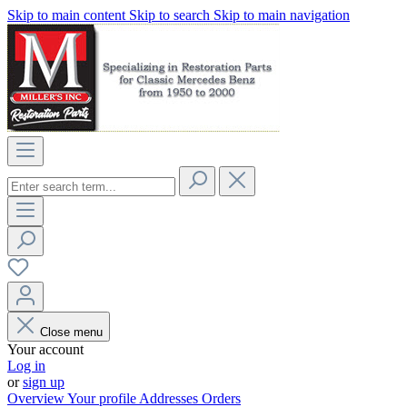
Skip to main content
Skip to search
Skip to main navigation
Close menu
Your account
Log in
or
sign up
Overview
Your profile
Addresses
Orders