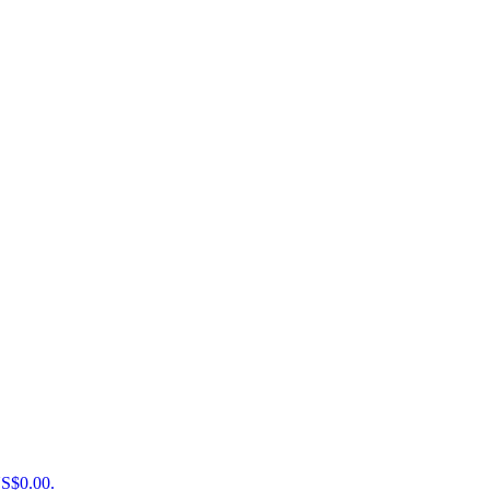
US$0.00.