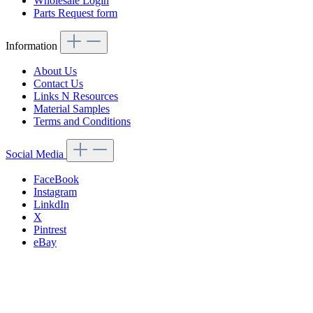
Wholesale Login
Parts Request form
Information
About Us
Contact Us
Links N Resources
Material Samples
Terms and Conditions
Social Media
FaceBook
Instagram
LinkdIn
X
Pintrest
eBay