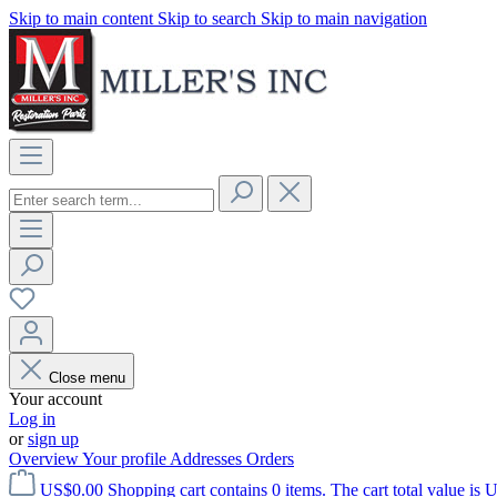
Skip to main content
Skip to search
Skip to main navigation
Close menu
Your account
Log in
or
sign up
Overview
Your profile
Addresses
Orders
US$0.00
Shopping cart contains 0 items. The cart total value is 