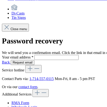
Di-Casts
Tin Signs
Close menu
Password recovery
We will send you a confirmation email. Click the link in that email i
Your email address
*
Back
Request email
Service hotline
Contact Parts via:
1-714-557-0115
Mon-Fri, 8 am - 5 pm PST
Or via our
contact form
.
Additional Services
RMA Form