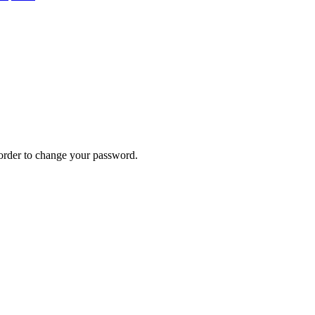
n order to change your password.