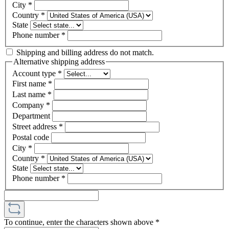
City
*
Country
*
State
Phone number
*
Shipping and billing address do not match.
Alternative shipping address
Account type
*
First name
*
Last name
*
Company
*
Department
Street address
*
Postal code
City
*
Country
*
State
Phone number
*
To continue, enter the characters shown above
*