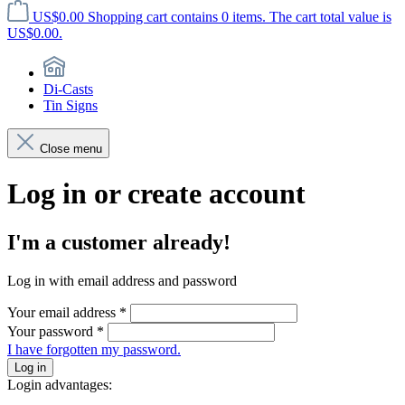
US$0.00
Shopping cart contains 0 items. The cart total value is
US$0.00.
Di-Casts
Tin Signs
Close menu
Log in or create account
I'm a customer already!
Log in with email address and password
Your email address
*
Your password
*
I have forgotten my password.
Log in
Login advantages: