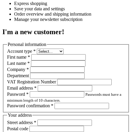
Express shopping
Save your data and settings
Order overview and shipping information
Manage your newsletter subscription
I'm a new customer!
Personal information
Account type
*
First name
*
Last name
*
Company
*
Department
VAT Registration Number
Email address
*
Password
*
Passwords must have a
minimum length of 10 characters.
Password confirmation
*
Your address
Street address
*
Postal code