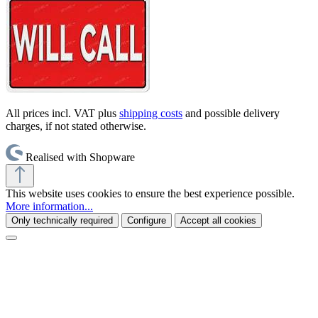
All prices incl. VAT plus
shipping costs
and possible delivery
charges, if not stated otherwise.
Realised with Shopware
This website uses cookies to ensure the best experience possible.
More information...
Only technically required
Configure
Accept all cookies