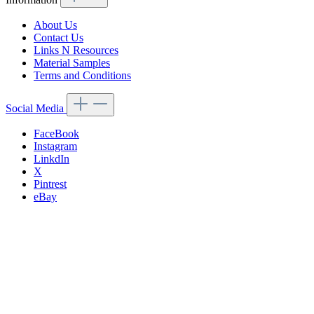
About Us
Contact Us
Links N Resources
Material Samples
Terms and Conditions
Social Media
FaceBook
Instagram
LinkdIn
X
Pintrest
eBay