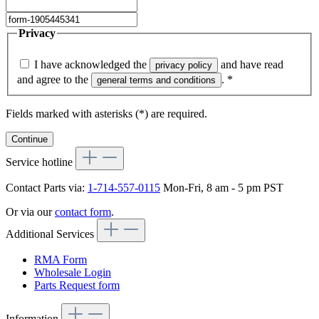
Privacy
I have acknowledged the
and have read
privacy policy
and agree to the
.
*
general terms and conditions
Fields marked with asterisks (*) are required.
Continue
Service hotline
Contact Parts via:
1-714-557-0115
Mon-Fri, 8 am - 5 pm PST
Or via our
contact form
.
Additional Services
RMA Form
Wholesale Login
Parts Request form
Information