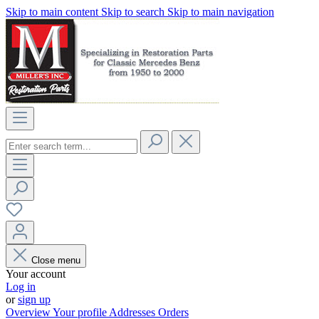
Skip to main content
Skip to search
Skip to main navigation
Close menu
Your account
Log in
or
sign up
Overview
Your profile
Addresses
Orders