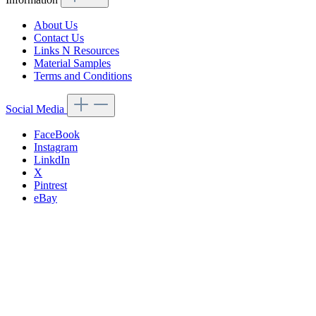
About Us
Contact Us
Links N Resources
Material Samples
Terms and Conditions
Social Media
FaceBook
Instagram
LinkdIn
X
Pintrest
eBay