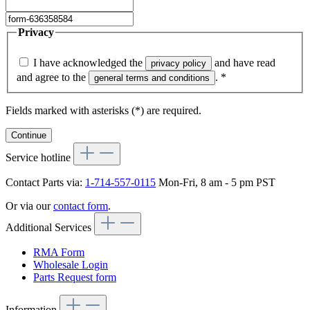
Privacy
I have acknowledged the
and have read
privacy policy
and agree to the
.
*
general terms and conditions
Fields marked with asterisks (*) are required.
Continue
Service hotline
Contact Parts via:
1-714-557-0115
Mon-Fri, 8 am - 5 pm PST
Or via our
contact form
.
Additional Services
RMA Form
Wholesale Login
Parts Request form
Information