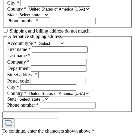
City
*
Country
*
State
Phone number
*
Shipping and billing address do not match.
Alternative shipping address
Account type
*
First name
*
Last name
*
Company
*
Department
Street address
*
Postal code
City
*
Country
*
State
Phone number
*
To continue, enter the characters shown above
*