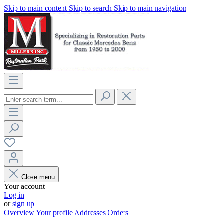
Skip to main content
Skip to search
Skip to main navigation
Close menu
Your account
Log in
or
sign up
Overview
Your profile
Addresses
Orders