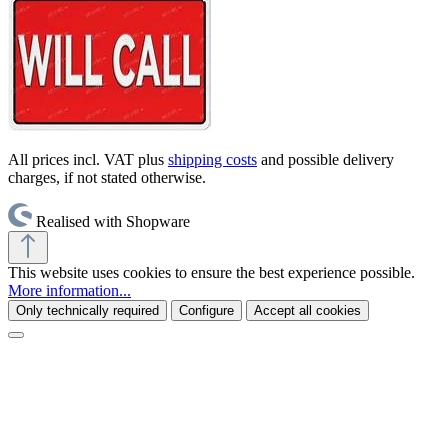
All prices incl. VAT plus
shipping costs
and possible delivery
charges, if not stated otherwise.
Realised with Shopware
This website uses cookies to ensure the best experience possible.
More information...
Only technically required
Configure
Accept all cookies