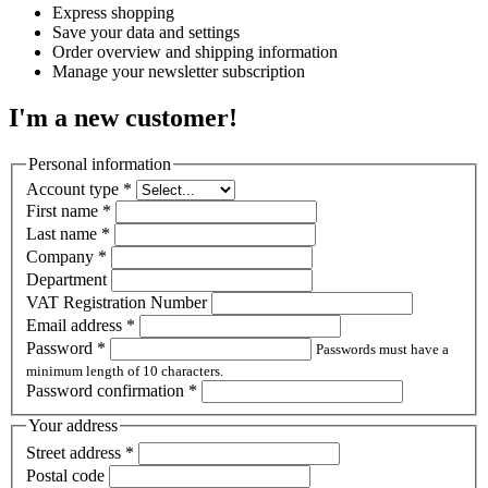
Express shopping
Save your data and settings
Order overview and shipping information
Manage your newsletter subscription
I'm a new customer!
Personal information
Account type
*
First name
*
Last name
*
Company
*
Department
VAT Registration Number
Email address
*
Password
*
Passwords must have a
minimum length of 10 characters.
Password confirmation
*
Your address
Street address
*
Postal code