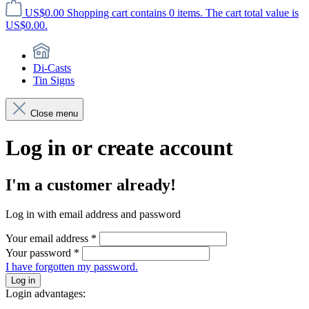
US$0.00
Shopping cart contains 0 items. The cart total value is
US$0.00.
Di-Casts
Tin Signs
Close menu
Log in or create account
I'm a customer already!
Log in with email address and password
Your email address
*
Your password
*
I have forgotten my password.
Log in
Login advantages: